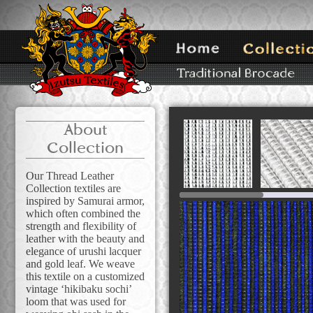
About
Collection
Our Thread Leather
Collection textiles are
inspired by Samurai armor,
which often combined the
strength and flexibility of
leather with the beauty and
elegance of urushi lacquer
and gold leaf. We weave
this textile on a customized
vintage ‘hikibaku sochi’
loom that was used for