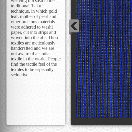
weaving obi sash in the
traditional ‘haku’
technique, in which gold
leaf, mother of pearl and
other precious materials
were adhered to washi
paper, cut into strips and
woven into the obi. These
textiles are meticulously
handcrafted and we are
not aware of a similar
textile in the world. People
find the tactile feel of the
textiles to be especially
seductive.