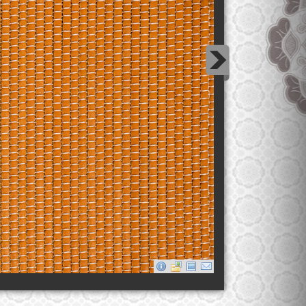
Mango Tango Thread Leather
Lorem ipsum dolor sit amet, consectetur adipiscing elit.
Quisque pellentesque nisl ac neque laoreet pretium.
Phasellus condimentum sagittis quam.