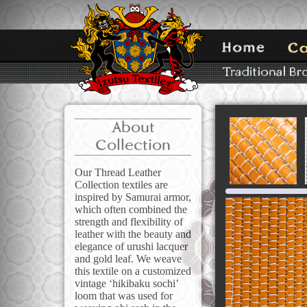
About
Collection
Our Thread Leather
Collection textiles are
inspired by Samurai armor,
which often combined the
strength and flexibility of
leather with the beauty and
elegance of urushi lacquer
and gold leaf. We weave
this textile on a customized
vintage ‘hikibaku sochi’
loom that was used for