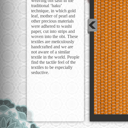
weaving obi sash in the
traditional ‘haku’
technique, in which gold
leaf, mother of pearl and
other precious materials
were adhered to washi
paper, cut into strips and
woven into the obi. These
textiles are meticulously
handcrafted and we are
not aware of a similar
textile in the world. People
find the tactile feel of the
textiles to be especially
seductive.