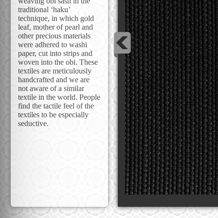
weaving obi sash in the
traditional ‘haku’
technique, in which gold
leaf, mother of pearl and
other precious materials
were adhered to washi
paper, cut into strips and
woven into the obi. These
textiles are meticulously
handcrafted and we are
not aware of a similar
textile in the world. People
find the tactile feel of the
textiles to be especially
seductive.