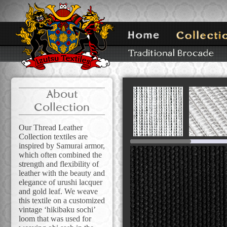
About
Collection
Our Thread Leather
Collection textiles are
inspired by Samurai armor,
which often combined the
strength and flexibility of
leather with the beauty and
elegance of urushi lacquer
and gold leaf. We weave
this textile on a customized
vintage ‘hikibaku sochi’
loom that was used for