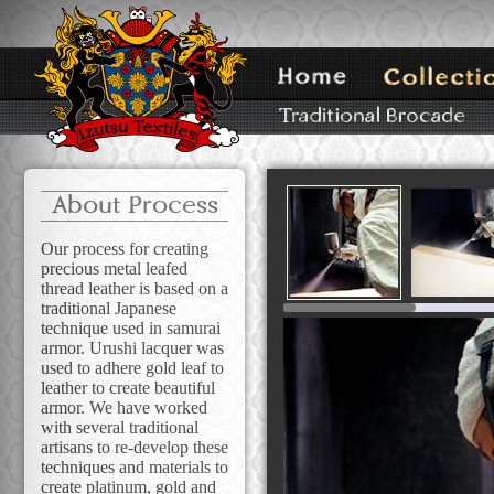
About Process
Our process for creating
precious metal leafed
thread leather is based on a
traditional Japanese
technique used in samurai
armor. Urushi lacquer was
used to adhere gold leaf to
leather to create beautiful
armor. We have worked
with several traditional
artisans to re-develop these
techniques and materials to
create platinum, gold and