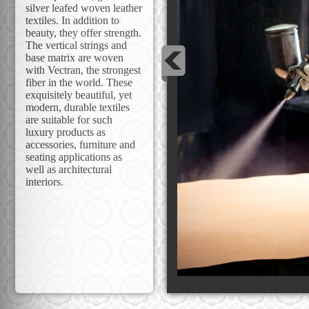
silver leafed woven leather
textiles. In addition to
beauty, they offer strength.
The vertical strings and
base matrix are woven
with Vectran, the strongest
fiber in the world. These
exquisitely beautiful, yet
modern, durable textiles
are suitable for such
luxury products as
accessories, furniture and
seating applications as
well as architectural
interiors.