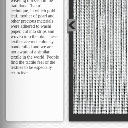
weaving obi sash in the
traditional ‘haku’
technique, in which gold
leaf, mother of pearl and
other precious materials
were adhered to washi
paper, cut into strips and
woven into the obi. These
textiles are meticulously
handcrafted and we are
not aware of a similar
textile in the world. People
find the tactile feel of the
textiles to be especially
seductive.