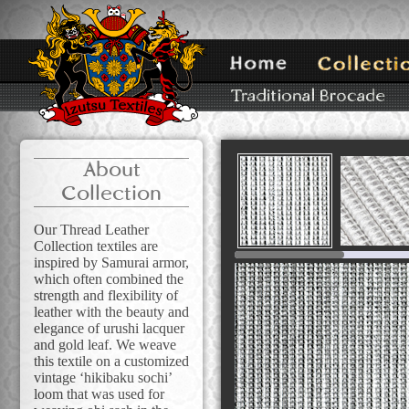
About
Collection
Our Thread Leather
Collection textiles are
inspired by Samurai armor,
which often combined the
strength and flexibility of
leather with the beauty and
elegance of urushi lacquer
and gold leaf. We weave
this textile on a customized
vintage ‘hikibaku sochi’
loom that was used for