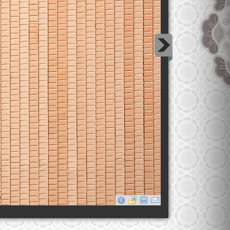
Desert Sand Thread Leather Carpet
This leather carpet was created in collaboration with
Ateliers Jean Nouvel for the Qatar National Museum.