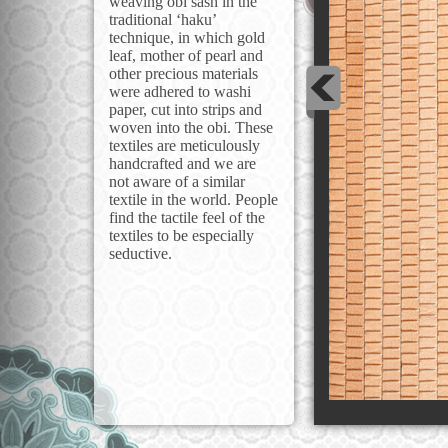
weaving obi sash in the
traditional ‘haku’
technique, in which gold
leaf, mother of pearl and
other precious materials
were adhered to washi
paper, cut into strips and
woven into the obi. These
textiles are meticulously
handcrafted and we are
not aware of a similar
textile in the world. People
find the tactile feel of the
textiles to be especially
seductive.