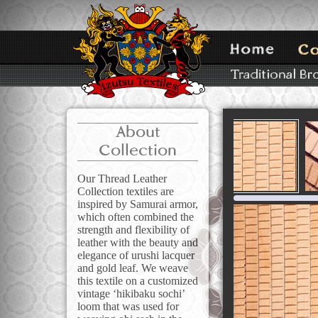
About
Collection
Our Thread Leather
Collection textiles are
inspired by Samurai armor,
which often combined the
strength and flexibility of
leather with the beauty and
elegance of urushi lacquer
and gold leaf. We weave
this textile on a customized
vintage ‘hikibaku sochi’
loom that was used for