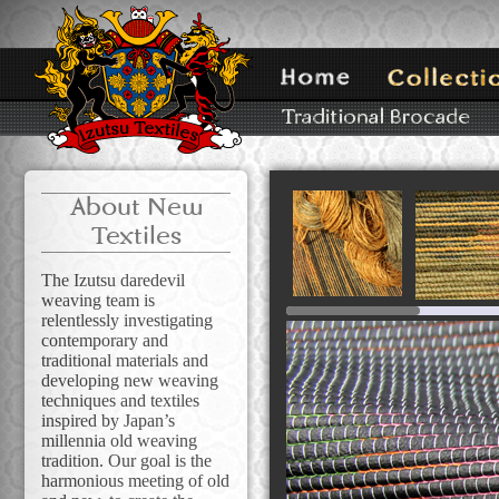
About New
Textiles
The Izutsu daredevil
weaving team is
relentlessly investigating
contemporary and
traditional materials and
developing new weaving
techniques and textiles
inspired by Japan’s
millennia old weaving
tradition. Our goal is the
harmonious meeting of old