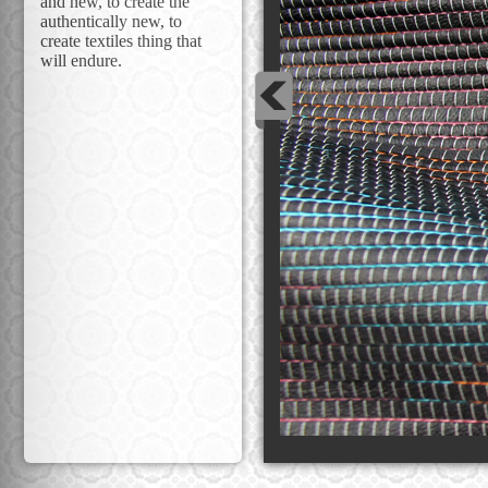
and new, to create the
authentically new, to
create textiles thing that
will endure.