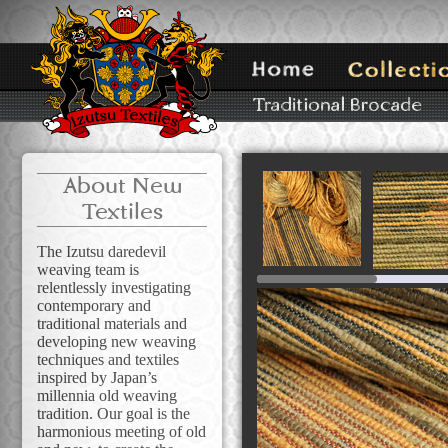
About New
Textiles
The Izutsu daredevil
weaving team is
relentlessly investigating
contemporary and
traditional materials and
developing new weaving
techniques and textiles
inspired by Japan’s
millennia old weaving
tradition. Our goal is the
harmonious meeting of old