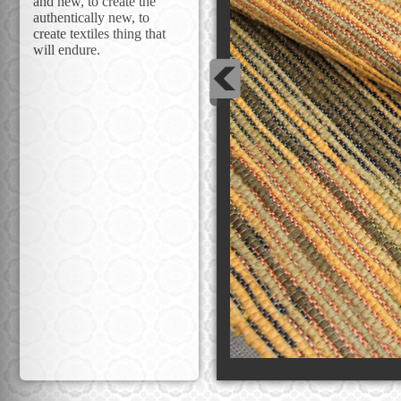
and new, to create the
authentically new, to
create textiles thing that
will endure.