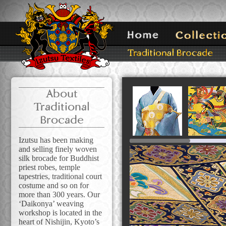
About
Traditional
Brocade
Izutsu has been making
and selling finely woven
silk brocade for Buddhist
priest robes, temple
tapestries, traditional court
costume and so on for
more than 300 years. Our
‘Daikonya’ weaving
workshop is located in the
heart of Nishijin, Kyoto’s