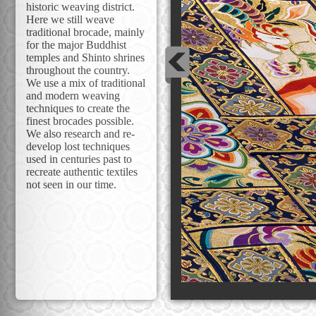
historic weaving district.
Here we still weave
traditional brocade, mainly
for the major Buddhist
temples and Shinto shrines
throughout the country.
We use a mix of traditional
and modern weaving
techniques to create the
finest brocades possible.
We also research and re-
develop lost techniques
used in centuries past to
recreate authentic textiles
not seen in our time.