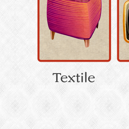
Textile