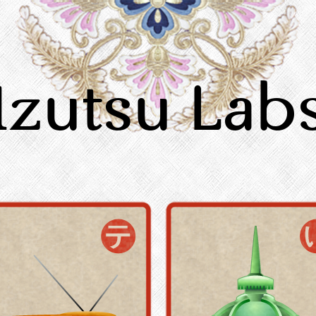
Izutsu Lab