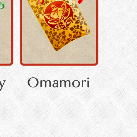
y
Omamori