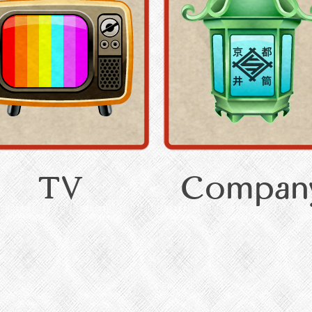
TV
Compan